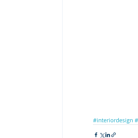
#interiordesign
#