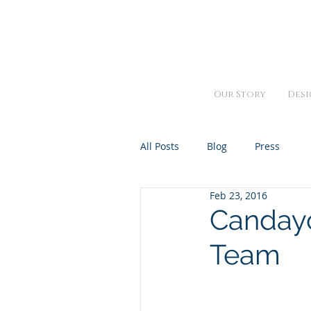
We are open Monday thru Fr
Our Story
Desi
All Posts
Blog
Press
Feb 23, 2016
Candayc
Team