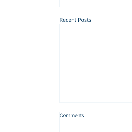
Recent Posts
Our Response to COVID-1
Comments
Family, friends and valued
clients of PECKY, Well I finally