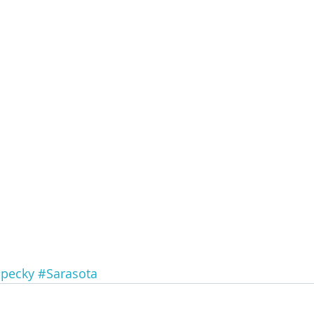
pecky
#Sarasota