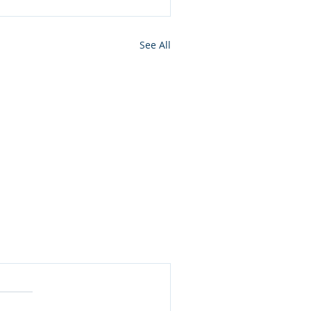
See All