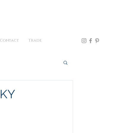
41.957.0300
Contact
Trade
CKY