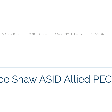
iday 10am to 5pm, Saturday 11am to 3pm and by appointment | 9
gn Services
Portfolio
Our Inventory
Brands
e Shaw ASID Allied PE