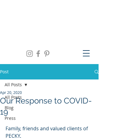
We are open Monday thru Friday 10am to
5pm, Saturday 11am to 3pm and by
appointment | 941.957.0300
Post
All Posts
Apr 20, 2020
All Posts
Our Response to COVID-
Blog
19
Press
Family, friends and valued clients of 
PECKY,