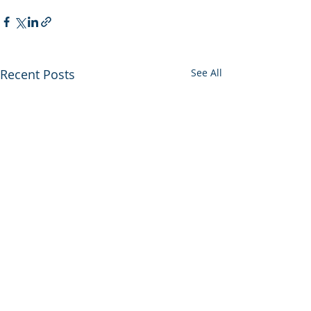
Recent Posts
See All
PECKY Gives Back
Campaign