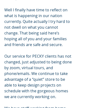
Well I finally have time to reflect on 
what is happening in our nation 
currently. Quite actually I try hard to 
not dwell on what you cannot 
change. That being said here’s 
hoping all of you and your families 
and friends are safe and secure.
Our service for PECKY clients has not 
changed, just adjusted to being done 
by zoom, virtual tours, and 
phone/emails. We continue to take 
advantage of a “quiet” store to be 
able to keep design projects on 
schedule with the gorgeous homes 
we are currently working on. 