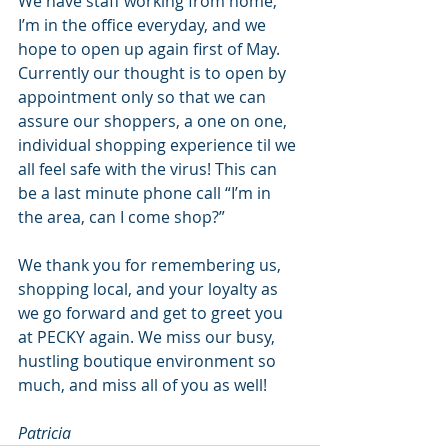
We have staff working from home, 
I’m in the office everyday, and we 
hope to open up again first of May. 
Currently our thought is to open by 
appointment only so that we can 
assure our shoppers, a one on one, 
individual shopping experience til we 
all feel safe with the virus! This can 
be a last minute phone call “I’m in 
the area, can I come shop?”
We thank you for remembering us, 
shopping local, and your loyalty as 
we go forward and get to greet you 
at PECKY again. We miss our busy, 
hustling boutique environment so 
much, and miss all of you as well!
Patricia