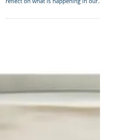
reflect on what is happening in our
nation currently. Quite...