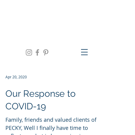
We are open Monday thru Friday 10am to
5pm, Saturday 11am to 3pm and by
appointment | 941.957.0300
Apr 20, 2020
Our Response to
COVID-19
Family, friends and valued clients of
PECKY, Well I finally have time to