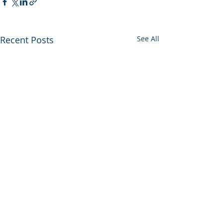
Recent Posts
See All
Comments