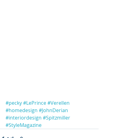
#pecky
#LePrince
#Verellen
#homedesign
#JohnDerian
#interiordesign
#Spitzmiller
#StyleMagazine