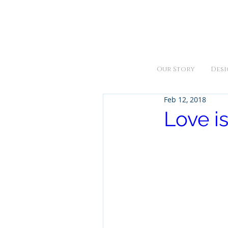
We are open Monday thru Fr
Our Story
Desi
Feb 12, 2018
Love is