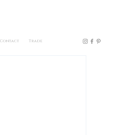
41.957.0300
Contact
Trade