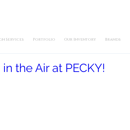
iday 10am to 5pm, Saturday 11am to 3pm and by appointment | 9
gn Services
Portfolio
Our Inventory
Brands
 in the Air at PECKY!