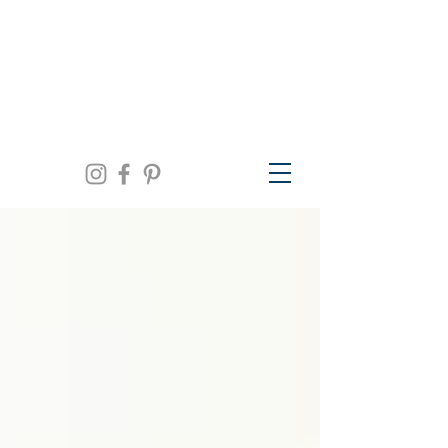
We are open Monday thru Friday 10am to
5pm, Saturday 11am to 3pm and by
appointment | 941.957.0300